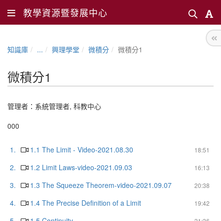
教學資源暨發展中心
知識庫
...
興理學堂
微積分
微積分1
微積分1
管理者：
系統管理者
,
科教中心
000
1.
1.1 The Limit - Video-2021.08.30
18:51
2.
1.2 Limit Laws-video-2021.09.03
16:13
3.
1.3 The Squeeze Theorem-video-2021.09.07
20:38
4.
1.4 The Precise Definition of a Limit
19:42
5.
1.5 Continuity
21:36