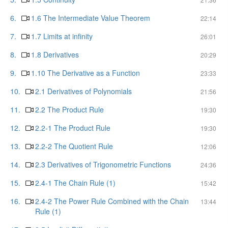
6.
1.6 The Intermediate Value Theorem
22:14
7.
1.7 Limits at infinity
26:01
8.
1.8 Derivatives
20:29
9.
1.10 The Derivative as a Function
23:33
10.
2.1 Derivatives of Polynomials
21:56
11.
2.2 The Product Rule
19:30
12.
2.2-1 The Product Rule
19:30
13.
2.2-2 The Quotient Rule
12:06
14.
2.3 Derivatives of Trigonometric Functions
24:36
15.
2.4-1 The Chain Rule (1)
15:42
16.
2.4-2 The Power Rule Combined with the Chain
13:44
Rule (1)