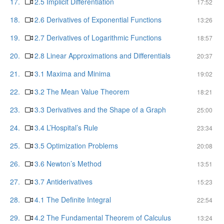
17.
2.5 Implicit Differentiation
17:52
18.
2.6 Derivatives of Exponential Functions
13:26
19.
2.7 Derivatives of Logarithmic Functions
18:57
20.
2.8 Linear Approximations and Differentials
20:37
21.
3.1 Maxima and Minima
19:02
22.
3.2 The Mean Value Theorem
18:21
23.
3.3 Derivatives and the Shape of a Graph
25:00
24.
3.4 L’Hospital’s Rule
23:34
25.
3.5 Optimization Problems
20:08
26.
3.6 Newton’s Method
13:51
27.
3.7 Antiderivatives
15:23
28.
4.1 The Definite Integral
22:54
29.
4.2 The Fundamental Theorem of Calculus
13:24