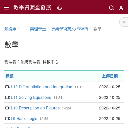
教學資源暨發展中心
知識庫
...
興理學堂
專業學術英文(ESAP)
數學
數學
管理者：
系統管理者
,
科教中心
標題
上傳日期
L12 Differentiation and Integration
2022-10-25
11:12
L11 Solving Equations
2022-10-25
11:24
L10 Description on Figures
2022-10-25
14:29
L9 Basic Logic
2022-10-25
12:58