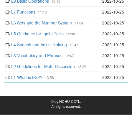
L8 Basic Operations
2022-10-25
10:10
L7 Functions
2022-10-25
11:13
L6 Sets and the Number System
2022-10-25
11:04
L5 Guidance for Ignite Talks
2022-10-25
12:38
L4 Speech and Voice Training
2022-10-25
12:47
L3 Vocabulary and Phrases
2022-10-25
12:47
L2 Guidelines for Math Discussion
2022-10-25
13:29
L1 What is ESP?
2022-10-25
13:58
© by NCHU-CDTL.
All rights reserved.